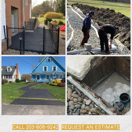
CALL 203-808-9242
REQUEST AN ESTIMATE