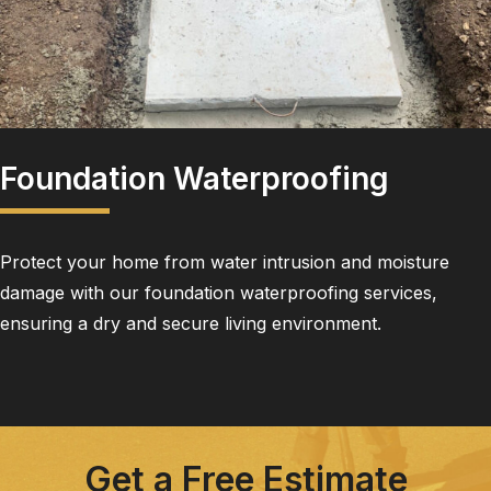
Foundation Waterproofing
Protect your home from water intrusion and moisture
damage with our foundation waterproofing services,
ensuring a dry and secure living environment.
Get a Free Estimate