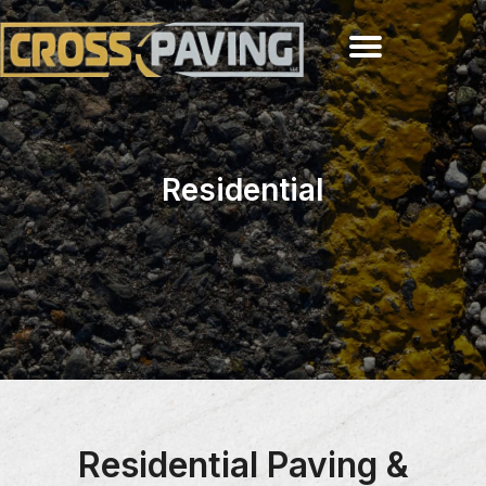
Residential
Residential Paving &