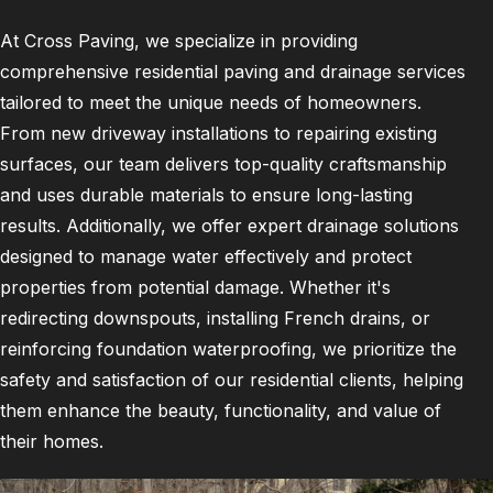
At Cross Paving, we specialize in providing
comprehensive residential paving and drainage services
tailored to meet the unique needs of homeowners.
From new driveway installations to repairing existing
surfaces, our team delivers top-quality craftsmanship
and uses durable materials to ensure long-lasting
results. Additionally, we offer expert drainage solutions
designed to manage water effectively and protect
properties from potential damage. Whether it's
redirecting downspouts, installing French drains, or
reinforcing foundation waterproofing, we prioritize the
safety and satisfaction of our residential clients, helping
them enhance the beauty, functionality, and value of
their homes.