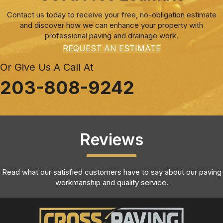
Contact us today to receive your free, no-obligation estimate
and discover how we can enhance your property with
professional paving and drainage work.
REQUEST AN ESTIMATE
Or Give Us A Call At
203-808-9242
Reviews
Read what our satisfied customers have to say about our paving
workmanship and quality service.