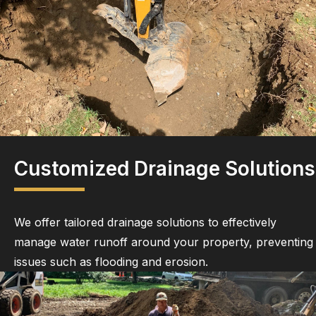
Customized Drainage Solutions
We offer tailored drainage solutions to effectively
manage water runoff around your property, preventing
issues such as flooding and erosion.