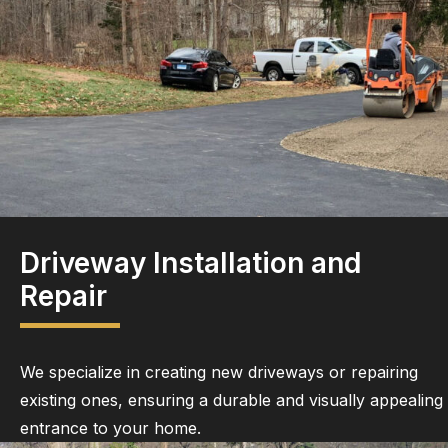
Driveway Installation and
Repair
We specialize in creating new driveways or repairing
existing ones, ensuring a durable and visually appealing
entrance to your home.