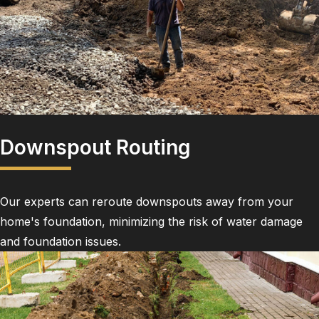
Downspout Routing
Our experts can reroute downspouts away from your
home's foundation, minimizing the risk of water damage
and foundation issues.