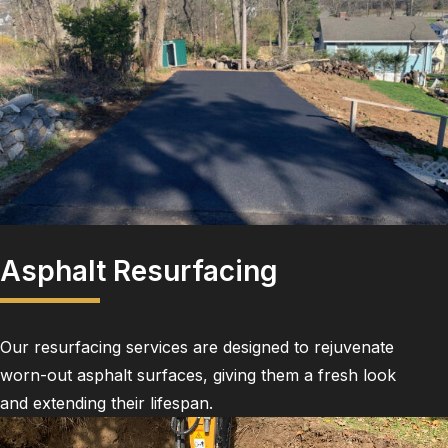
Asphalt Resurfacing
Our resurfacing services are designed to rejuvenate
worn-out asphalt surfaces, giving them a fresh look
and extending their lifespan.