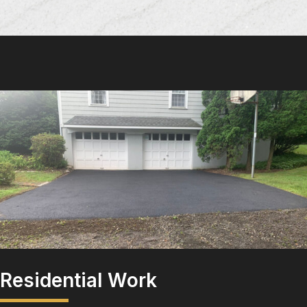
Residential Work