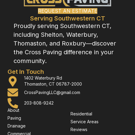
REQUEST AN ESTIMATE
Serving Southwestern CT
Proudly serving Southwestern CT,
including Shelton, Waterbury,
Thomaston, and Roxbury—discover
the Cross Paving difference in your
community.
Get In Touch
1402 Waterbury Rd
Thomaston, CT 06787-2000
CrossPavingLLC@gmail.com
203-808-9242
About
Residential
Paving
Service Areas
Drainage
Reviews
Commercial