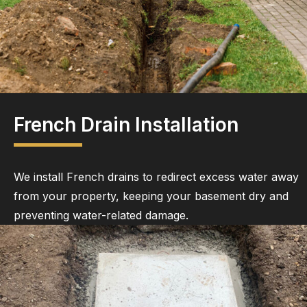
French Drain Installation
We install French drains to redirect excess water away
from your property, keeping your basement dry and
preventing water-related damage.