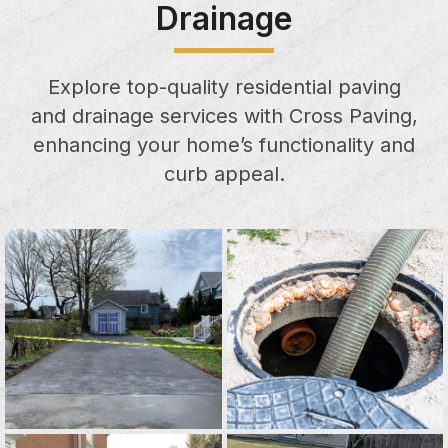
Drainage
Explore top-quality residential paving
and drainage services with Cross Paving,
enhancing your home’s functionality and
curb appeal.