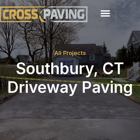
All Projects
Southbury, CT
Driveway Paving