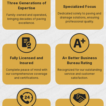
Three Generations of
Specialized Focus
Expertise
Dedicated solely to paving and
Family-owned and operated,
drainage solutions, ensuring
bringing decades of paving
professional quality.
excellence.
Fully Licensed and
A+ Better Business
Insured
Bureau Rating
Complete peace of mind with
Recognized for our outstanding
our comprehensive coverage
service and customer
and certifications.
satisfaction.