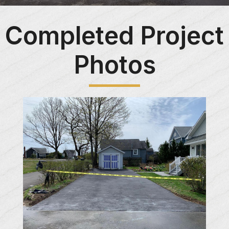
Completed Project
Photos