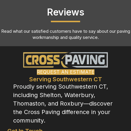
Reviews
Read what our satisfied customers have to say about our paving
workmanship and quality service.
REQUEST AN ESTIMATE
Serving Southwestern CT
Proudly serving Southwestern CT,
including Shelton, Waterbury,
Thomaston, and Roxbury—discover
the Cross Paving difference in your
community.
Get In Touch