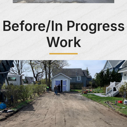
Before/In Progress
Work