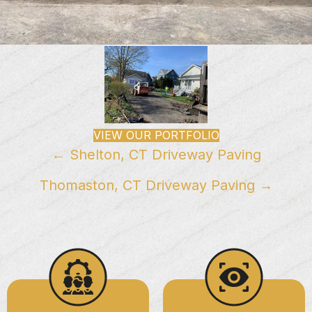
VIEW OUR PORTFOLIO
Posts
← Shelton, CT Driveway Paving
navigation
Thomaston, CT Driveway Paving →