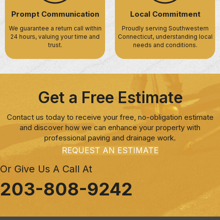
Prompt Communication
Local Commitment
We guarantee a return call within
Proudly serving Southwestern
24 hours, valuing your time and
Connecticut, understanding local
trust.
needs and conditions.
Get a Free Estimate
Contact us today to receive your free, no-obligation estimate
and discover how we can enhance your property with
professional paving and drainage work.
REQUEST AN ESTIMATE
Or Give Us A Call At
203-808-9242