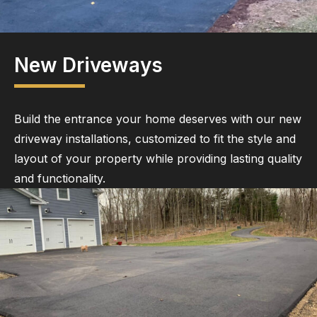
New Driveways
Build the entrance your home deserves with our new
driveway installations, customized to fit the style and
layout of your property while providing lasting quality
and functionality.