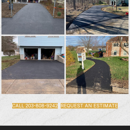
CALL 203-808-9242
REQUEST AN ESTIMATE