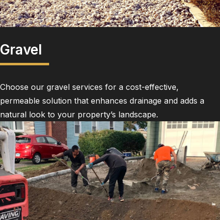
Gravel
Choose our gravel services for a cost-effective,
permeable solution that enhances drainage and adds a
natural look to your property’s landscape.