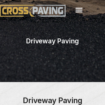
Driveway Paving
Driveway Paving