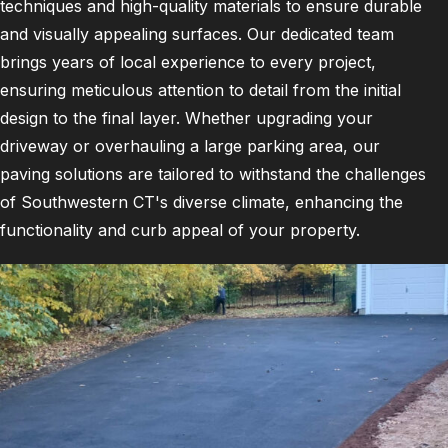
techniques and high-quality materials to ensure durable
and visually appealing surfaces. Our dedicated team
brings years of local experience to every project,
ensuring meticulous attention to detail from the initial
design to the final layer. Whether upgrading your
driveway or overhauling a large parking area, our
paving solutions are tailored to withstand the challenges
of Southwestern CT's diverse climate, enhancing the
functionality and curb appeal of your property.