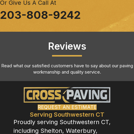
Or Give Us A Call At
203-808-9242
Reviews
Read what our satisfied customers have to say about our paving
workmanship and quality service.
REQUEST AN ESTIMATE
Serving Southwestern CT
Proudly serving Southwestern CT,
including Shelton, Waterbury,