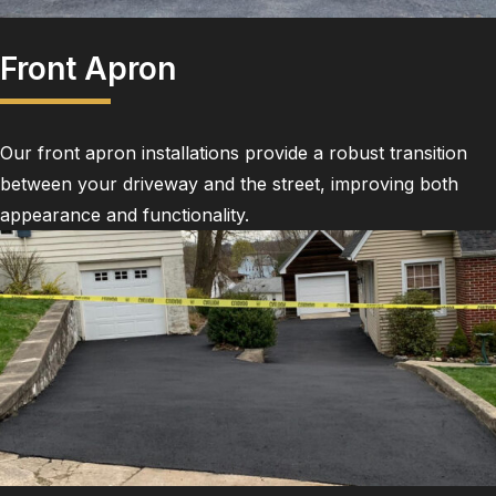
Front Apron
Our front apron installations provide a robust transition
between your driveway and the street, improving both
appearance and functionality.