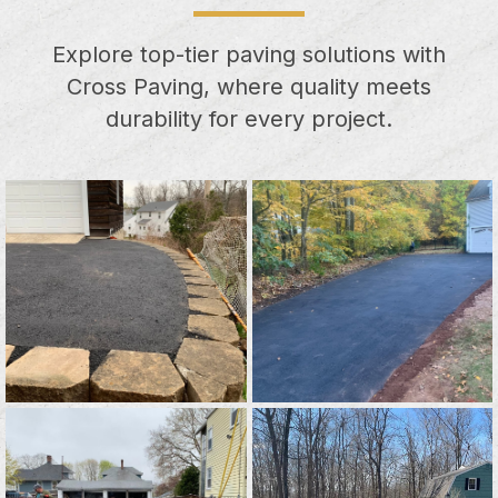
Explore top-tier paving solutions with
Cross Paving, where quality meets
durability for every project.