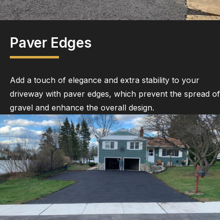
Paver Edges
Add a touch of elegance and extra stability to your
driveway with paver edges, which prevent the spread of
gravel and enhance the overall design.