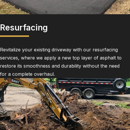
Resurfacing
Revitalize your existing driveway with our resurfacing
services, where we apply a new top layer of asphalt to
restore its smoothness and durability without the need
for a complete overhaul.