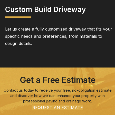
Custom Build Driveway
Let us create a fully customized driveway that fits your
specific needs and preferences, from materials to
design details.
Get a Free Estimate
Contact us today to receive your free, no-obligation estimate
and discover how we can enhance your property with
professional paving and drainage work.
REQUEST AN ESTIMATE