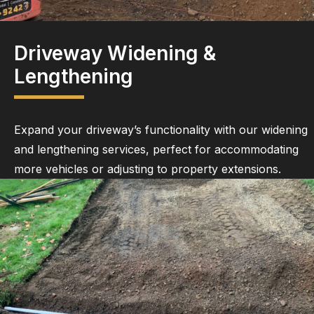
Driveway Widening &
Lengthening
Expand your driveway’s functionality with our widening
and lengthening services, perfect for accommodating
more vehicles or adjusting to property extensions.