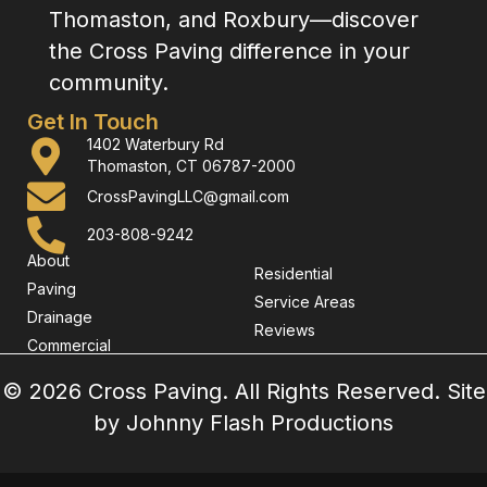
Thomaston, and Roxbury—discover
the Cross Paving difference in your
community.
Get In Touch
1402 Waterbury Rd
Thomaston, CT 06787-2000
CrossPavingLLC@gmail.com
203-808-9242
About
Residential
Paving
Service Areas
Drainage
Reviews
Commercial
© 2026 Cross Paving. All Rights Reserved. Site
by
Johnny Flash Productions