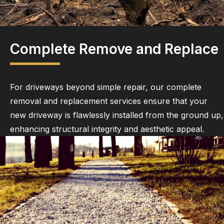
Complete Remove and Replace
For driveways beyond simple repair, our complete
removal and replacement services ensure that your
new driveway is flawlessly installed from the ground up,
enhancing structural integrity and aesthetic appeal.