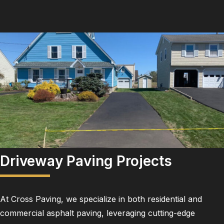
Driveway Paving Projects
At Cross Paving, we specialize in both residential and
commercial asphalt paving, leveraging cutting-edge