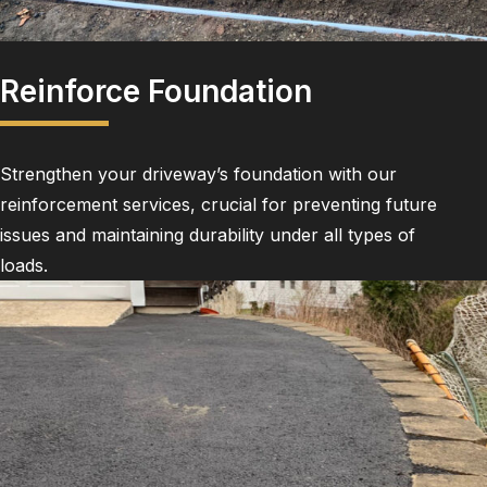
Reinforce Foundation
Strengthen your driveway’s foundation with our
reinforcement services, crucial for preventing future
issues and maintaining durability under all types of
loads.