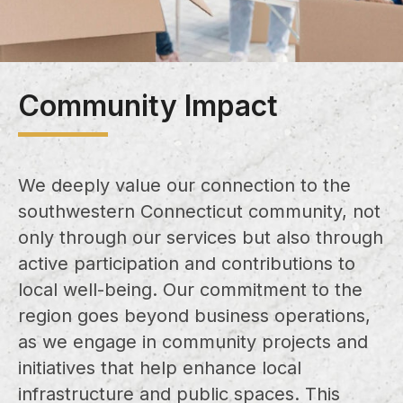
Community Impact
We deeply value our connection to the
southwestern Connecticut community, not
only through our services but also through
active participation and contributions to
local well-being. Our commitment to the
region goes beyond business operations,
as we engage in community projects and
initiatives that help enhance local
infrastructure and public spaces. This