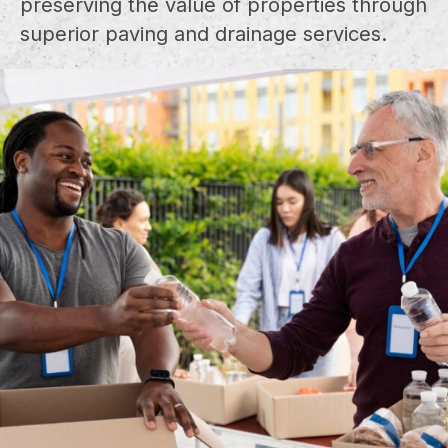
preserving the value of properties through
superior paving and drainage services.