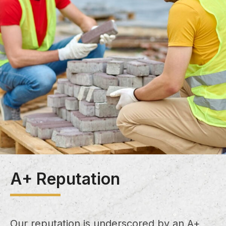
A+ Reputation
Our reputation is underscored by an A+