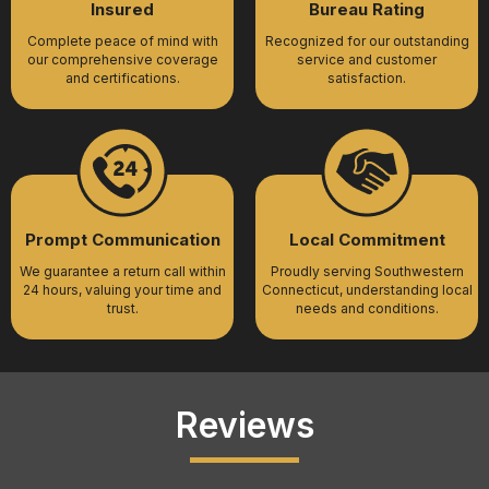
Insured
Bureau Rating
Complete peace of mind with
Recognized for our outstanding
our comprehensive coverage
service and customer
and certifications.
satisfaction.
Prompt Communication
Local Commitment
We guarantee a return call within
Proudly serving Southwestern
24 hours, valuing your time and
Connecticut, understanding local
trust.
needs and conditions.
Reviews