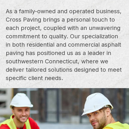
As a family-owned and operated business,
Cross Paving brings a personal touch to
each project, coupled with an unwavering
commitment to quality. Our specialization
in both residential and commercial asphalt
paving has positioned us as a leader in
southwestern Connecticut, where we
deliver tailored solutions designed to meet
specific client needs.