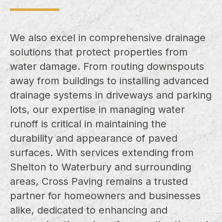
We also excel in comprehensive drainage
solutions that protect properties from
water damage. From routing downspouts
away from buildings to installing advanced
drainage systems in driveways and parking
lots, our expertise in managing water
runoff is critical in maintaining the
durability and appearance of paved
surfaces. With services extending from
Shelton to Waterbury and surrounding
areas, Cross Paving remains a trusted
partner for homeowners and businesses
alike, dedicated to enhancing and