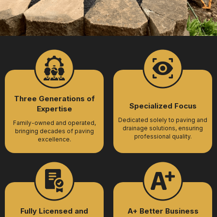
Three Generations of
Specialized Focus
Expertise
Dedicated solely to paving and
Family-owned and operated,
drainage solutions, ensuring
bringing decades of paving
professional quality.
excellence.
Fully Licensed and
A+ Better Business