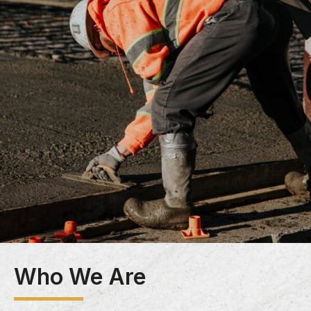
Who We Are