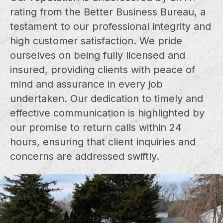
rating from the Better Business Bureau, a
testament to our professional integrity and
high customer satisfaction. We pride
ourselves on being fully licensed and
insured, providing clients with peace of
mind and assurance in every job
undertaken. Our dedication to timely and
effective communication is highlighted by
our promise to return calls within 24
hours, ensuring that client inquiries and
concerns are addressed swiftly.