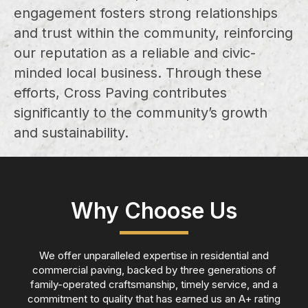
engagement fosters strong relationships
and trust within the community, reinforcing
our reputation as a reliable and civic-
minded local business. Through these
efforts, Cross Paving contributes
significantly to the community’s growth
and sustainability.
Why Choose Us
We offer unparalleled expertise in residential and
commercial paving, backed by three generations of
family-operated craftsmanship, timely service, and a
commitment to quality that has earned us an A+ rating