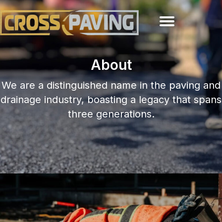
About
We are a distinguished name in the paving and
drainage industry, boasting a legacy that spans
three generations.