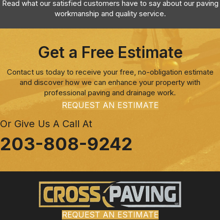
Read what our satisfied customers have to say about our paving
workmanship and quality service.
Get a Free Estimate
Contact us today to receive your free, no-obligation estimate
and discover how we can enhance your property with
professional paving and drainage work.
REQUEST AN ESTIMATE
Or Give Us A Call At
203-808-9242
REQUEST AN ESTIMATE