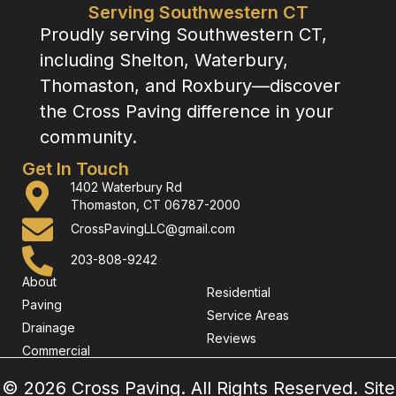
Serving Southwestern CT
Proudly serving Southwestern CT,
including Shelton, Waterbury,
Thomaston, and Roxbury—discover
the Cross Paving difference in your
community.
Get In Touch
1402 Waterbury Rd
Thomaston, CT 06787-2000
CrossPavingLLC@gmail.com
203-808-9242
About
Residential
Paving
Service Areas
Drainage
Reviews
Commercial
© 2026 Cross Paving. All Rights Reserved. Site