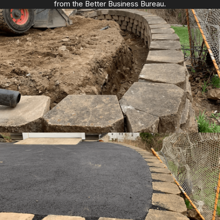
from the Better Business Bureau.