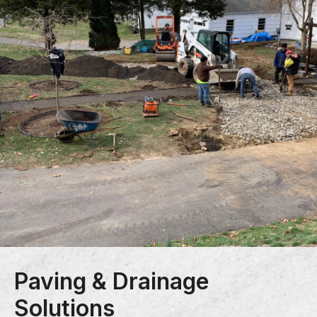
Paving & Drainage
Solutions