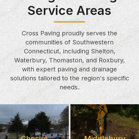
Service Areas
Cross Paving proudly serves the
communities of Southwestern
Connecticut, including Shelton,
Waterbury, Thomaston, and Roxbury,
with expert paving and drainage
solutions tailored to the region's specific
needs.
Chesire
Middlebury