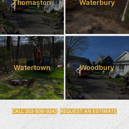
Thomaston
Waterbury
Watertown
Woodbury
CALL 203-808-9242
REQUEST AN ESTIMATE