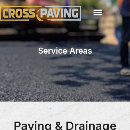
Service Areas
Paving & Drainage