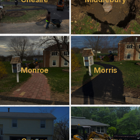
Monroe
Morris