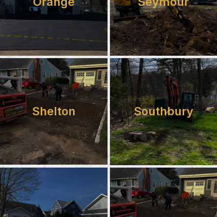
Orange
Seymour
Shelton
Southbury