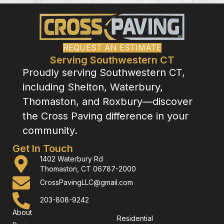
REQUEST AN ESTIMATE
Serving Southwestern CT
Proudly serving Southwestern CT,
including Shelton, Waterbury,
Thomaston, and Roxbury—discover
the Cross Paving difference in your
community.
Get In Touch
1402 Waterbury Rd
Thomaston, CT 06787-2000
CrossPavingLLC@gmail.com
203-808-9242
About
Residential