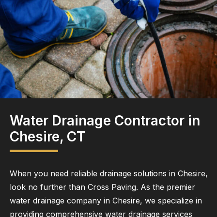
Water Drainage Contractor in
Chesire, CT
When you need reliable drainage solutions in Chesire,
look no further than Cross Paving. As the premier
water drainage company in Chesire, we specialize in
providing comprehensive water drainage services