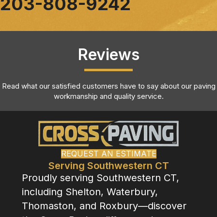
203-808-9242
Reviews
Read what our satisfied customers have to say about our paving
workmanship and quality service.
REQUEST AN ESTIMATE
Serving Southwestern CT
Proudly serving Southwestern CT,
including Shelton, Waterbury,
Thomaston, and Roxbury—discover