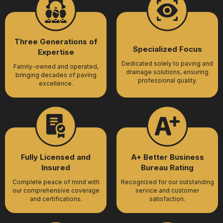
Three Generations of
Specialized Focus
Expertise
Dedicated solely to paving and
Family-owned and operated,
drainage solutions, ensuring
bringing decades of paving
professional quality.
excellence.
Fully Licensed and
A+ Better Business
Insured
Bureau Rating
Complete peace of mind with
Recognized for our outstanding
our comprehensive coverage
service and customer
and certifications.
satisfaction.