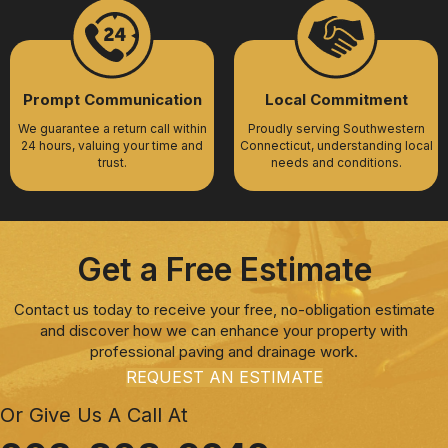
Prompt Communication
Local Commitment
We guarantee a return call within
Proudly serving Southwestern
24 hours, valuing your time and
Connecticut, understanding local
trust.
needs and conditions.
Get a Free Estimate
Contact us today to receive your free, no-obligation estimate
and discover how we can enhance your property with
professional paving and drainage work.
REQUEST AN ESTIMATE
Or Give Us A Call At