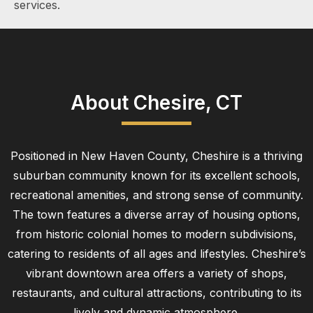
services.
About Chesire, CT
Positioned in New Haven County, Cheshire is a thriving
suburban community known for its excellent schools,
recreational amenities, and strong sense of community.
The town features a diverse array of housing options,
from historic colonial homes to modern subdivisions,
catering to residents of all ages and lifestyles. Cheshire’s
vibrant downtown area offers a variety of shops,
restaurants, and cultural attractions, contributing to its
lively and dynamic atmosphere.