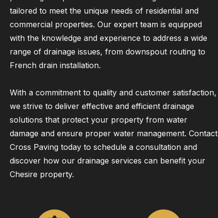
tailored to meet the unique needs of residential and
commercial properties. Our expert team is equipped
with the knowledge and experience to address a wide
range of drainage issues, from downspout routing to
French drain installation.
With a commitment to quality and customer satisfaction,
we strive to deliver effective and efficient drainage
solutions that protect your property from water
damage and ensure proper water management. Contact
Cross Paving today to schedule a consultation and
discover how our drainage services can benefit your
Chesire property.