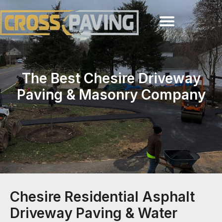
The Best Chesire Driveway
Paving & Masonry Company
Chesire Residential Asphalt
Driveway Paving & Water