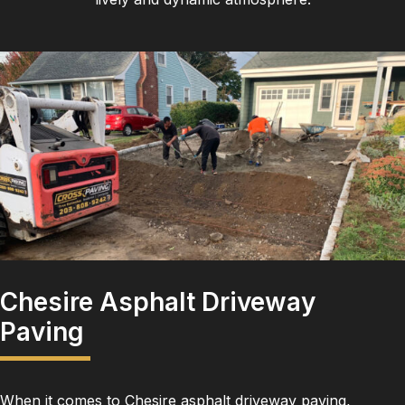
Chesire Asphalt Driveway
Paving
When it comes to Chesire asphalt driveway paving,