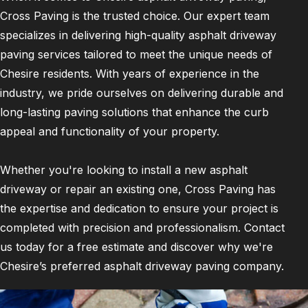
Cross Paving is the trusted choice. Our expert team
specializes in delivering high-quality asphalt driveway
paving services tailored to meet the unique needs of
Chesire residents. With years of experience in the
industry, we pride ourselves on delivering durable and
long-lasting paving solutions that enhance the curb
appeal and functionality of your property.
Whether you're looking to install a new asphalt
driveway or repair an existing one, Cross Paving has
the expertise and dedication to ensure your project is
completed with precision and professionalism. Contact
us today for a free estimate and discover why we're
Chesire’s preferred asphalt driveway paving company.