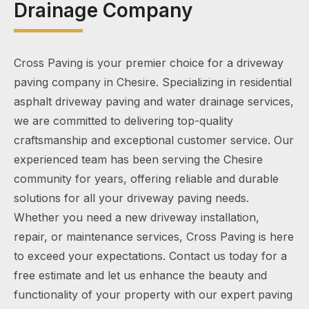
Drainage Company
Cross Paving is your premier choice for a driveway
paving company in Chesire. Specializing in residential
asphalt driveway paving and water drainage services,
we are committed to delivering top-quality
craftsmanship and exceptional customer service. Our
experienced team has been serving the Chesire
community for years, offering reliable and durable
solutions for all your driveway paving needs.
Whether you need a new driveway installation,
repair, or maintenance services, Cross Paving is here
to exceed your expectations. Contact us today for a
free estimate and let us enhance the beauty and
functionality of your property with our expert paving