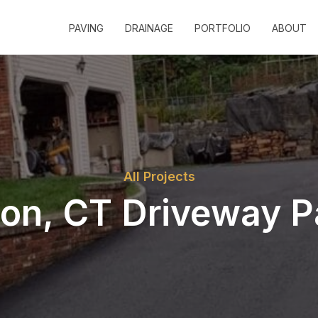
PAVING
DRAINAGE
PORTFOLIO
ABOUT
All Projects
ton, CT Driveway P