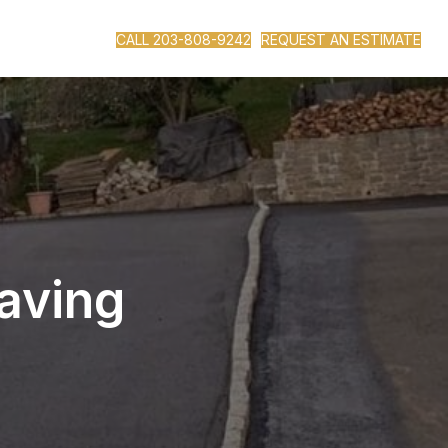
CALL 203-808-9242
REQUEST AN ESTIMATE
aving