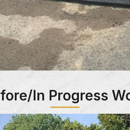
fore/In Progress W