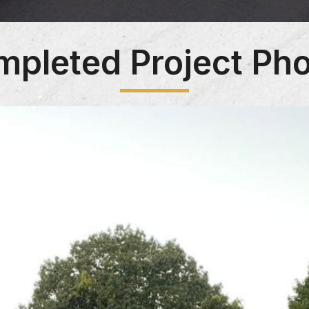
pleted Project Ph