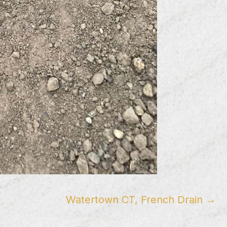
Watertown CT, French Drain →