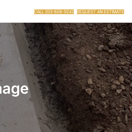
CALL 203-808-9242
REQUEST AN ESTIMATE
nage