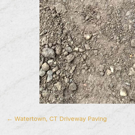
Posts
← Watertown, CT Driveway Paving