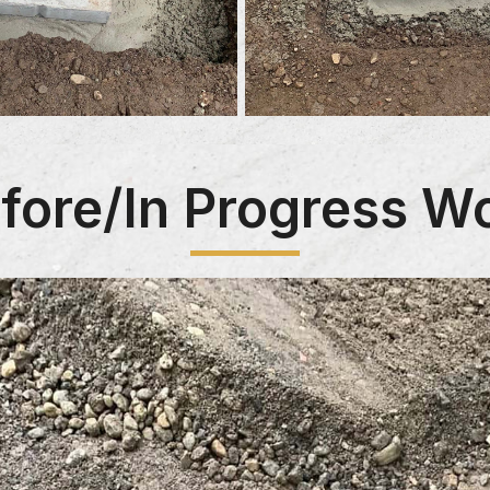
fore/In Progress W