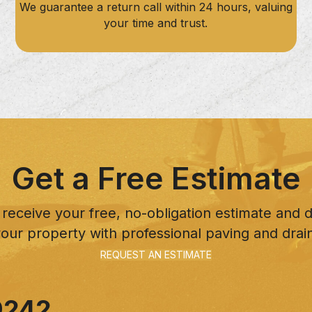
We guarantee a return call within 24 hours, valuing
your time and trust.
Get a Free Estimate
 receive your free, no-obligation estimate and
our property with professional paving and drai
REQUEST AN ESTIMATE
9242