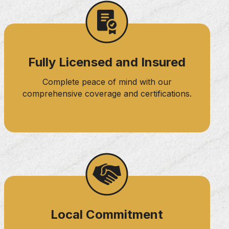
Fully Licensed and Insured
Complete peace of mind with our
comprehensive coverage and certifications.
Local Commitment