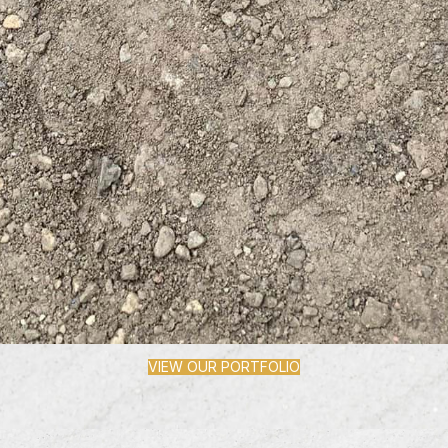
VIEW OUR PORTFOLIO