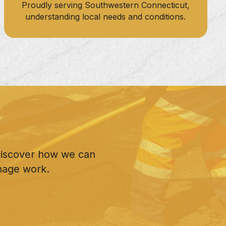
Proudly serving Southwestern Connecticut,
understanding local needs and conditions.
 discover how we can
nage work.