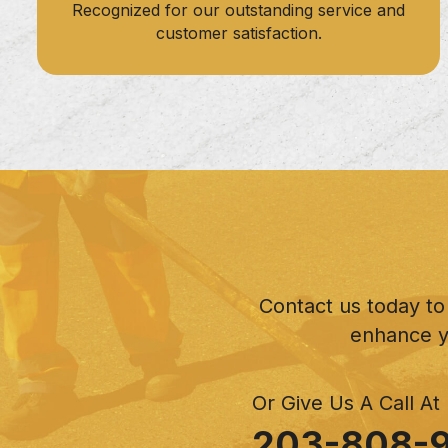
Recognized for our outstanding service and
customer satisfaction.
Contact us today to
enhance y
Or Give Us A Call At
203-808-