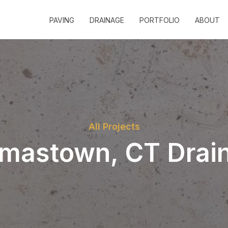
PAVING
DRAINAGE
PORTFOLIO
ABOUT
All Projects
mastown, CT Drai