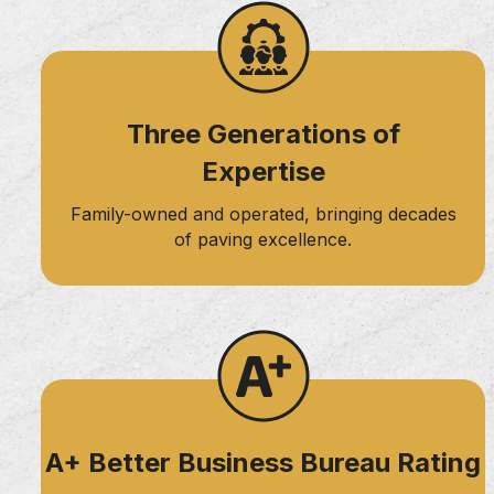
navigation
Three Generations of
Expertise
Family-owned and operated, bringing decades
of paving excellence.
A+ Better Business Bureau Rating