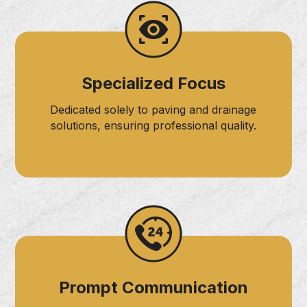
Specialized Focus
Dedicated solely to paving and drainage
solutions, ensuring professional quality.
Prompt Communication