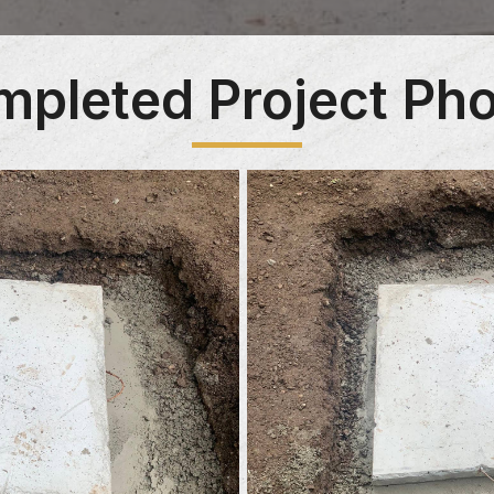
pleted Project Ph