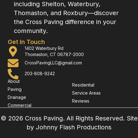
including Shelton, Waterbury,
Thomaston, and Roxbury—discover
the Cross Paving difference in your
community.
Get In Touch
1402 Waterbury Rd
Thomaston, CT 06787-2000
CrossPavingLLC@gmail.com
203-808-9242
About
Residential
Paving
Service Areas
Drainage
Reviews
Commercial
© 2026 Cross Paving. All Rights Reserved. Site
by
Johnny Flash Productions