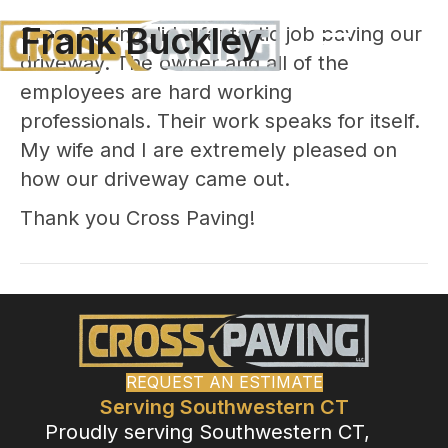
Frank Buckley
Cross Paving did a fantastic job paving our
driveway. The owner and all of the
employees are hard working
professionals. Their work speaks for itself.
My wife and I are extremely pleased on
how our driveway came out.
Thank you Cross Paving!
REQUEST AN ESTIMATE
Serving Southwestern CT
Proudly serving Southwestern CT,