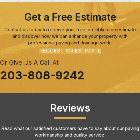
Get a Free Estimate
Contact us today to receive your free, no-obligation estimate
and discover how we can enhance your property with
professional paving and drainage work.
REQUEST AN ESTIMATE
Or Give Us A Call At
203-808-9242
Reviews
Read what our satisfied customers have to say about our paving
workmanship and quality service.