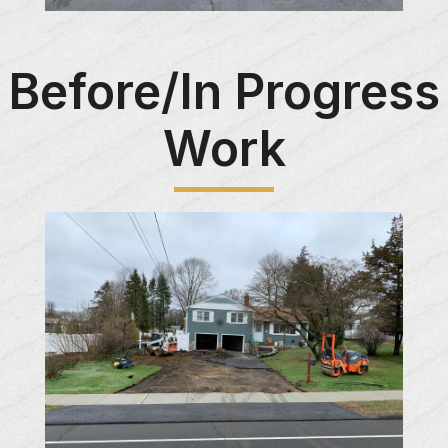
Before/In Progress
Work