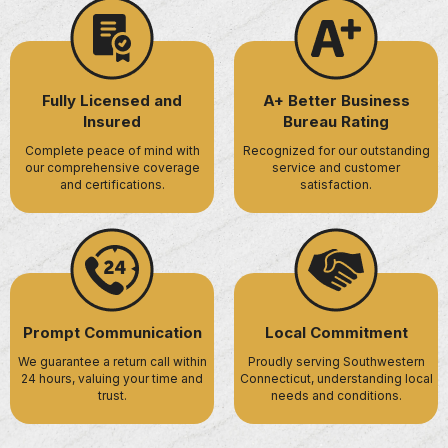
Fully Licensed and
A+ Better Business
Insured
Bureau Rating
Complete peace of mind with
Recognized for our outstanding
our comprehensive coverage
service and customer
and certifications.
satisfaction.
Prompt Communication
Local Commitment
We guarantee a return call within
Proudly serving Southwestern
24 hours, valuing your time and
Connecticut, understanding local
trust.
needs and conditions.