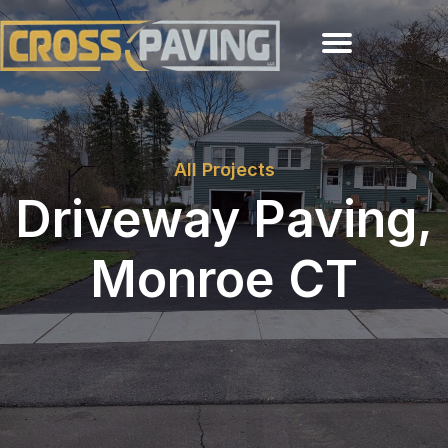
All Projects
Driveway Paving,
Monroe CT