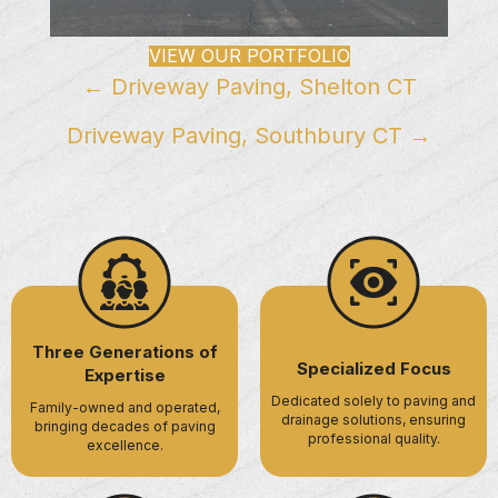
VIEW OUR PORTFOLIO
Posts
← Driveway Paving, Shelton CT
navigation
Driveway Paving, Southbury CT →
Three Generations of
Specialized Focus
Expertise
Dedicated solely to paving and
Family-owned and operated,
drainage solutions, ensuring
bringing decades of paving
professional quality.
excellence.