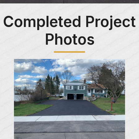
Completed Project
Photos