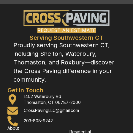
REQUEST AN ESTIMATE
Serving Southwestern CT
Proudly serving Southwestern CT,
including Shelton, Waterbury,
Thomaston, and Roxbury—discover
the Cross Paving difference in your
community.
Get In Touch
1402 Waterbury Rd
Thomaston, CT 06787-2000
CrossPavingLLC@gmail.com
203-808-9242
About
Residential