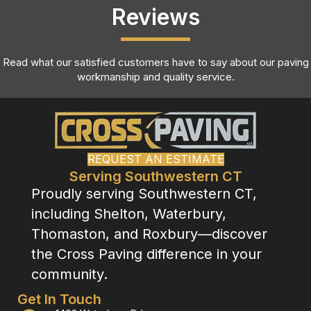
Reviews
Read what our satisfied customers have to say about our paving
workmanship and quality service.
REQUEST AN ESTIMATE
Serving Southwestern CT
Proudly serving Southwestern CT,
including Shelton, Waterbury,
Thomaston, and Roxbury—discover
the Cross Paving difference in your
community.
Get In Touch