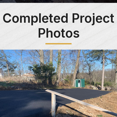
Completed Project
Photos