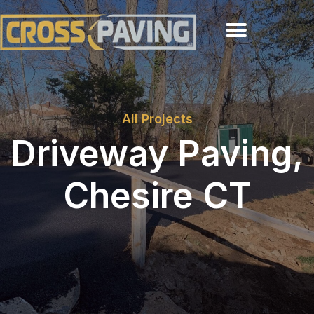
All Projects
Driveway Paving,
Chesire CT