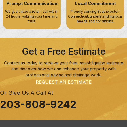
Prompt Communication
Local Commitment
We guarantee a return call within
Proudly serving Southwestern
24 hours, valuing your time and
Connecticut, understanding local
trust.
needs and conditions.
Get a Free Estimate
Contact us today to receive your free, no-obligation estimate
and discover how we can enhance your property with
professional paving and drainage work.
REQUEST AN ESTIMATE
Or Give Us A Call At
203-808-9242