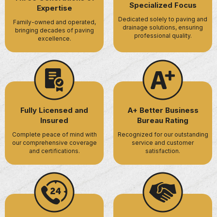
Specialized Focus
Expertise
Dedicated solely to paving and
Family-owned and operated,
drainage solutions, ensuring
bringing decades of paving
professional quality.
excellence.
Fully Licensed and
A+ Better Business
Insured
Bureau Rating
Complete peace of mind with
Recognized for our outstanding
our comprehensive coverage
service and customer
and certifications.
satisfaction.