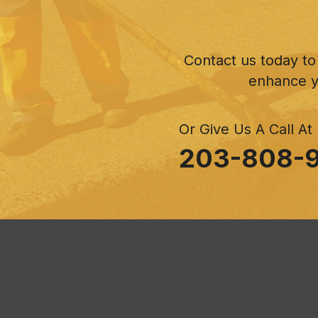
Contact us today to
enhance y
Or Give Us A Call At
203-808-