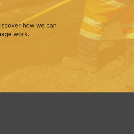
 discover how we can
nage work.