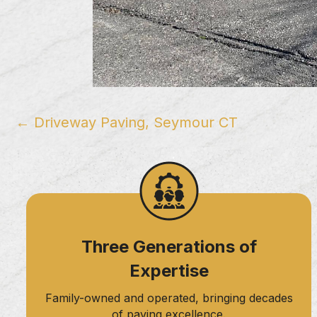
Posts
← Driveway Paving, Seymour CT
navigation
Three Generations of
Expertise
Family-owned and operated, bringing decades
of paving excellence.