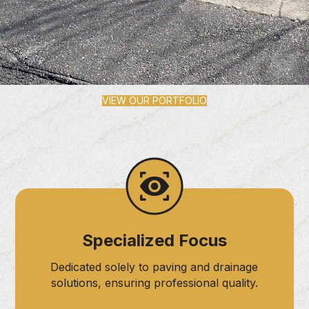
VIEW OUR PORTFOLIO
Specialized Focus
Dedicated solely to paving and drainage
solutions, ensuring professional quality.