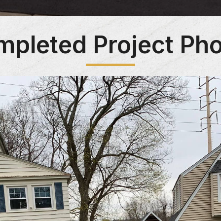
pleted Project Ph