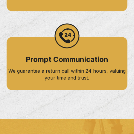
Prompt Communication
We guarantee a return call within 24 hours, valuing
your time and trust.