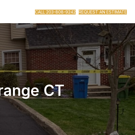
CALL 203-808-9242
REQUEST AN ESTIMATE
Orange CT