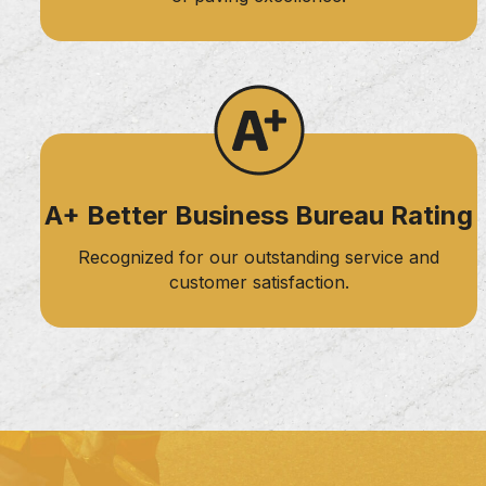
A+ Better Business Bureau Rating
Recognized for our outstanding service and
customer satisfaction.