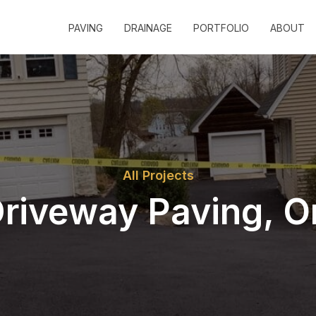
PAVING
DRAINAGE
PORTFOLIO
ABOUT
All Projects
riveway Paving, 