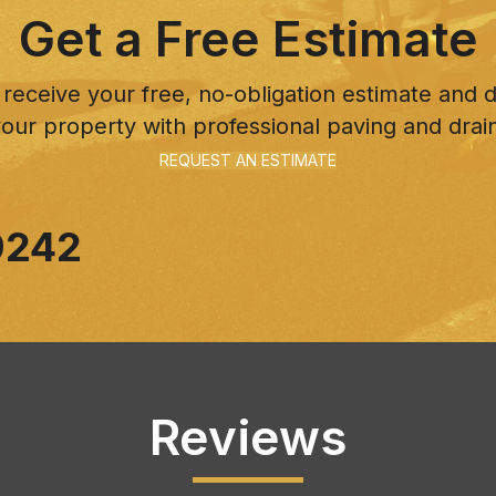
Get a Free Estimate
 receive your free, no-obligation estimate and
our property with professional paving and drai
REQUEST AN ESTIMATE
9242
Reviews