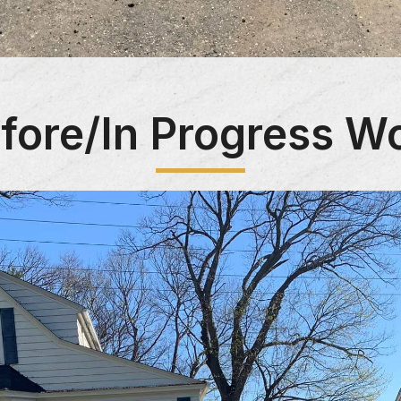
fore/In Progress W