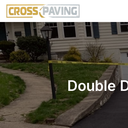
Double D