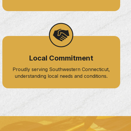
Local Commitment
Proudly serving Southwestern Connecticut,
understanding local needs and conditions.