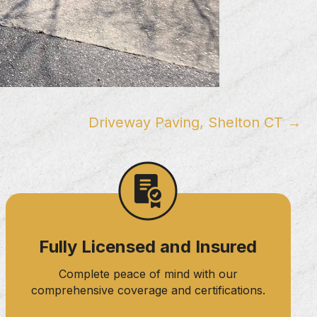
Driveway Paving, Shelton CT →
Fully Licensed and Insured
Complete peace of mind with our
comprehensive coverage and certifications.